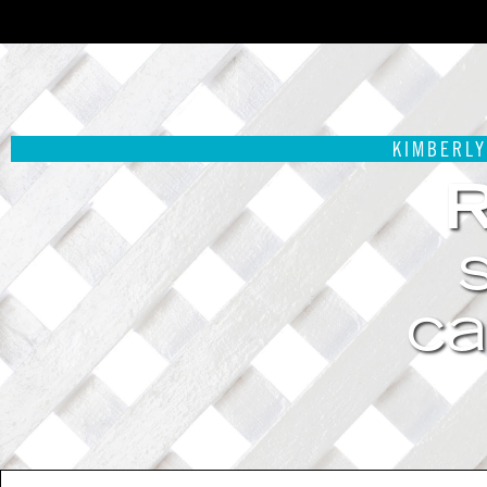
KIMBERLY
ca