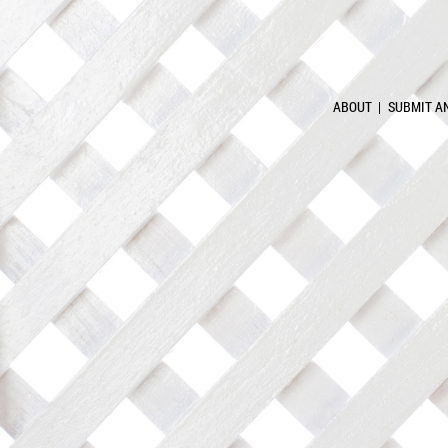
ABOUT
SUBMIT A