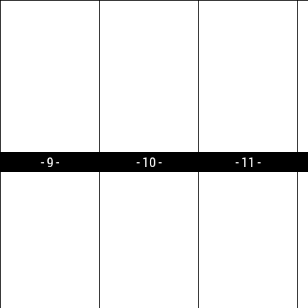
9
10
11