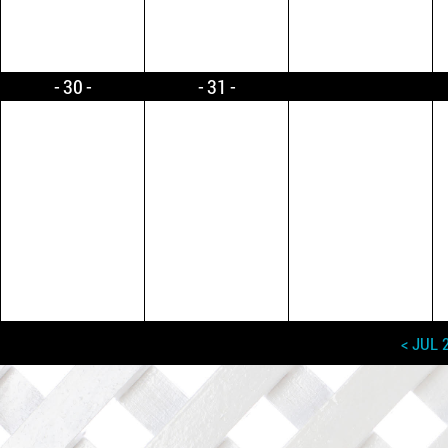
30
31
< JUL 