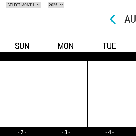
AU
SUN
MON
TUE
2
3
4