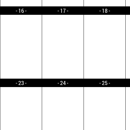
16
17
18
23
24
25